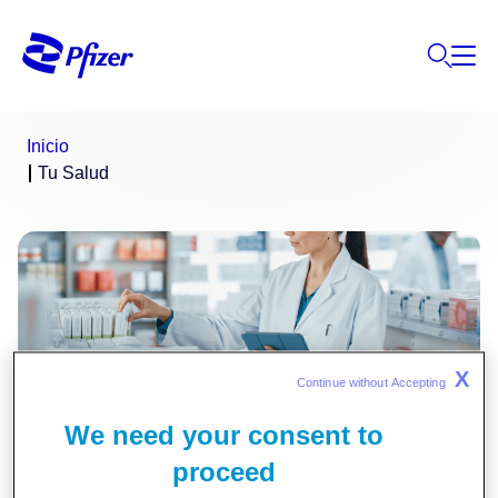
Inicio
Tu Salud
X
Continue without Accepting 
We need your consent to
Información Médica
proceed