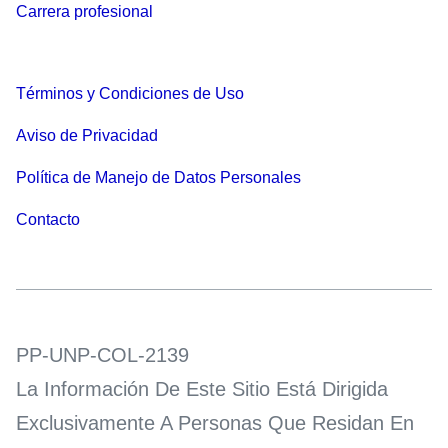
Carrera profesional
Términos y Condiciones de Uso
Aviso de Privacidad
Política de Manejo de Datos Personales
Contacto
PP-UNP-COL-2139
La Información De Este Sitio Está Dirigida
Exclusivamente A Personas Que Residan En