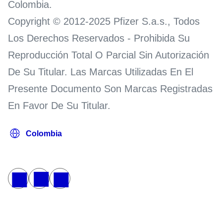
Colombia.
Copyright © 2012-2025 Pfizer S.a.s., Todos
Los Derechos Reservados - Prohibida Su
Reproducción Total O Parcial Sin Autorización
De Su Titular. Las Marcas Utilizadas En El
Presente Documento Son Marcas Registradas
En Favor De Su Titular.