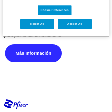
Cookie Preferences
Conecta con Pfizer Conmigo, una herramienta
digital con recursos e información relevante y
Reject All
Accept All
confiable sobre diferentes temas de salud pública
para pacientes en Colombia.
Más Información