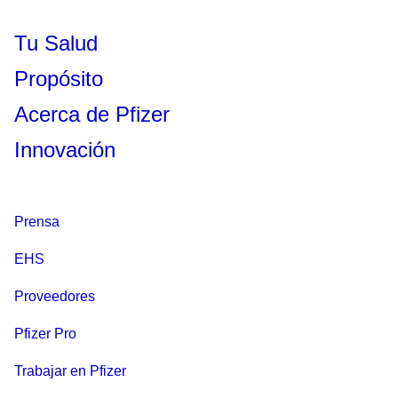
Tu Salud
Propósito
Acerca de Pfizer
Innovación
Prensa
EHS
Proveedores
Pfizer Pro
Trabajar en Pfizer