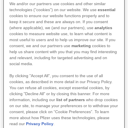
We and/or our partners use cookies and other similar
Respuestas científicas, balanceadas y precisas de
technologies (“cookies”) on our website. We use
essential
cookies to ensure our website functions properly and to
diversos temas relacionados a productos Pfizer.
keep it secure and these are always on. If you consent
(where applicable), we (and our partners), use
analytics
cookies to measure website use, to learn what content is
Más Información
most useful to users and to help us improve our site. If you
consent, we and our partners use
marketing
cookies to
help us share content with you that you may find interesting
and relevant, including for targeted advertising and on
social media.
By clicking "Accept All", you consent to the use of all
cookies, as described in more detail in our Privacy Policy.
You can refuse all cookies, except essential cookies, by
clicking "Decline All" or by closing this banner. For more
information, including our
list of partners
who drop cookies
on our site, to manage your preferences or to withdraw your
consent, please click on “Cookie Preferences”. To learn
more about how Pfizer uses these technologies, please
read our
Privacy Policy
.
Pfizer Conmigo